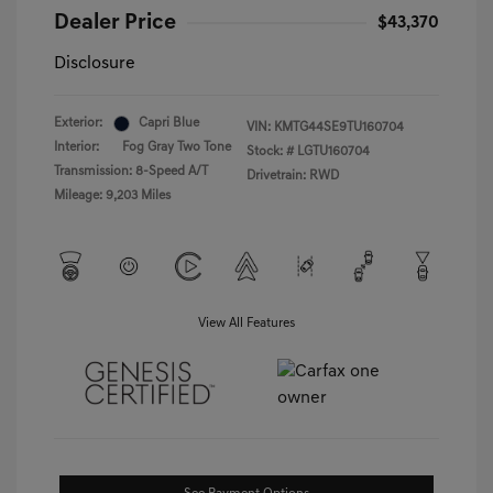
Dealer Price
$43,370
Disclosure
Exterior:
Capri Blue
VIN:
KMTG44SE9TU160704
Interior:
Fog Gray Two Tone
Stock: #
LGTU160704
Transmission: 8-Speed A/T
Drivetrain: RWD
Mileage: 9,203 Miles
View All Features