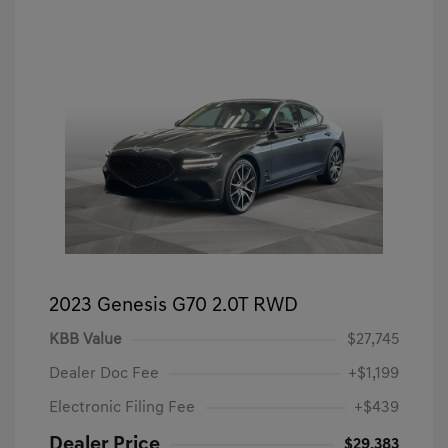
2023 Genesis G70 2.0T RWD
KBB Value
$27,745
Dealer Doc Fee
+$1,199
Electronic Filing Fee
+$439
Dealer Price
$29,383