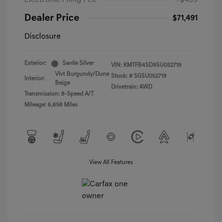
Electronic Filing Fee
+$439
Dealer Price
$71,491
Disclosure
Exterior:
Savile Silver
VIN:
KMTFB4SD9SU052719
Vlvt Burgundy/Dune
Stock: #
SGSU052719
Interior:
Beige
Drivetrain: AWD
Transmission: 8-Speed A/T
Mileage: 6,658 Miles
View All Features