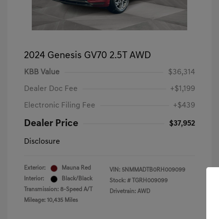
2024 Genesis GV70 2.5T AWD
KBB Value
$36,314
Dealer Doc Fee
+$1,199
Electronic Filing Fee
+$439
Dealer Price
$37,952
Disclosure
Exterior:
Mauna Red
VIN:
5NMMADTB0RH009099
Interior:
Black/Black
Stock: #
TGRH009099
Transmission: 8-Speed A/T
Drivetrain: AWD
Mileage: 10,435 Miles