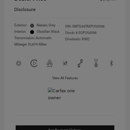
Disclosure
Exterior:
Makalu Gray
VIN:
KMTG34TAXPU125156
Interior:
Obsidian Black
Stock: #
SGPU125156
Transmission: Automatic
Drivetrain: RWD
Mileage: 10,674 Miles
View All Features