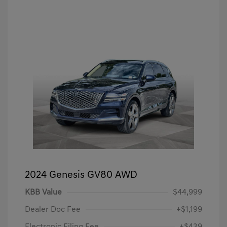
2024 Genesis GV80 AWD
KBB Value
$44,999
Dealer Doc Fee
+$1,199