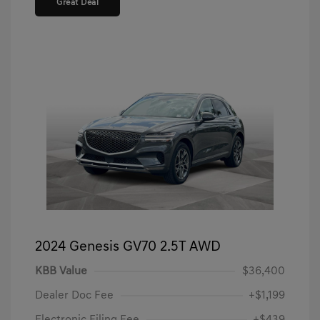
Great Deal
2024 Genesis GV70 2.5T AWD
KBB Value
$36,400
Dealer Doc Fee
+$1,199