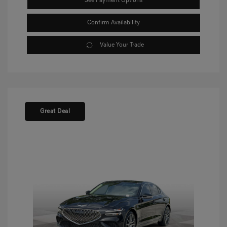
See Payment Options
Confirm Availability
Value Your Trade
Great Deal