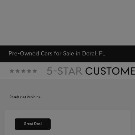
Pre-Owned Cars for Sale in Doral, FL
Results: 41 Vehicles
Great Deal