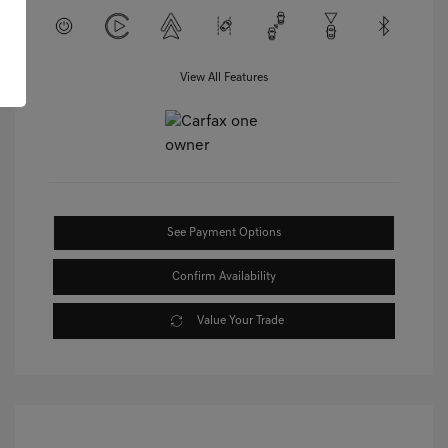
View All Features
See Payment Options
Confirm Availability
Value Your Trade