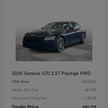
2026 Genesis G70 2.5T Prestige RWD
KBB Value
$38,641
Dealer Doc Fee
+$1,199
Electronic Filing Fee
+$439
Dealer Price
$40,279