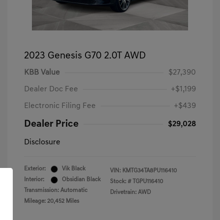
2023 Genesis G70 2.0T AWD
KBB Value
$27,390
Dealer Doc Fee
+$1,199
Electronic Filing Fee
+$439
Dealer Price
$29,028
Disclosure
Exterior:
Vik Black
VIN:
KMTG34TA8PU116410
Interior:
Obsidian Black
Stock: #
TGPU116410
Transmission: Automatic
Drivetrain: AWD
Mileage: 20,452 Miles