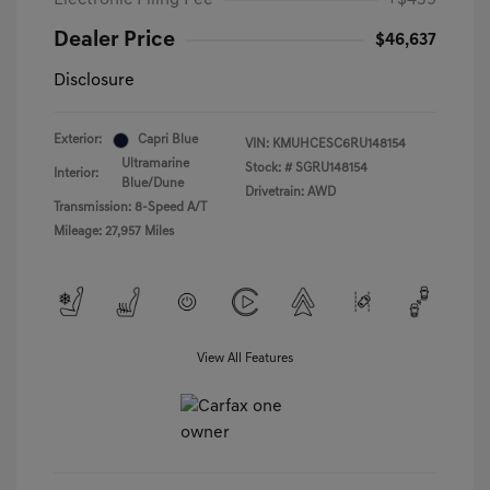
Electronic Filing Fee
+$439
Dealer Price
$46,637
Disclosure
Exterior:
Capri Blue
VIN:
KMUHCESC6RU148154
Ultramarine
Stock: #
SGRU148154
Interior:
Blue/Dune
Drivetrain: AWD
Transmission: 8-Speed A/T
Mileage: 27,957 Miles
View All Features