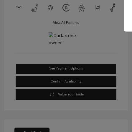
View All Features
See Payment Options
Confirm Availability
Value Your Trade