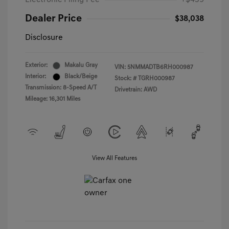
Electronic Filing Fee
+$439
Dealer Price
$38,038
Disclosure
Exterior:
Makalu Gray
VIN:
5NMMADTB6RH000987
Interior:
Black/Beige
Stock: #
TGRH000987
Transmission: 8-Speed A/T
Drivetrain: AWD
Mileage: 16,301 Miles
View All Features