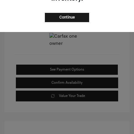
Continue
View All Features
See Payment Options
Confirm Availability
Value Your Trade