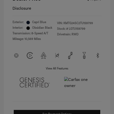
Disclosure
Exterior:
Capri Blue
VIN:
KMTG24SC2TU159799
Interior:
Obsidian Black
Stock: #
LGTU159799
Transmission: 8-Speed A/T
Drivetrain: RWD
Mileage: 10,569 Miles
View All Features