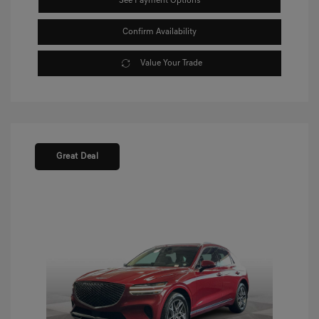
See Payment Options
Confirm Availability
Value Your Trade
Great Deal