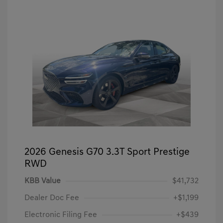
2026 Genesis G70 3.3T Sport Prestige
RWD
KBB Value
$41,732
Dealer Doc Fee
+$1,199
Electronic Filing Fee
+$439