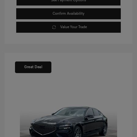
See Payment Options
Confirm Availability
Value Your Trade
Great Deal