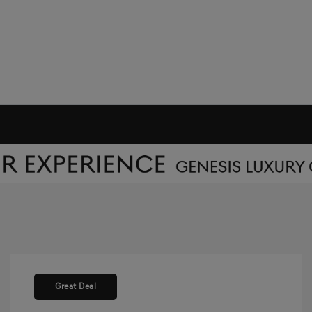
Great Deal