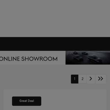
1
2
Great Deal