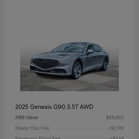
2025 Genesis G90 3.5T AWD
KBB Value
$69,853
Dealer Doc Fee
+$1,199