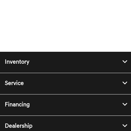
Inventory
Service
Financing
Dealership