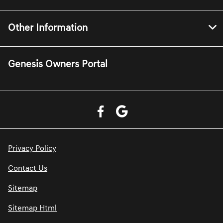
Other Information
Genesis Owners Portal
Privacy Policy
Contact Us
Sitemap
Sitemap Html