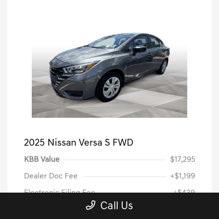
2025 Nissan Versa S FWD
KBB Value
$17,295
Dealer Doc Fee
+$1,199
Electronic Filing Fee
+$439
Call Us
Dealer Price
$18,933