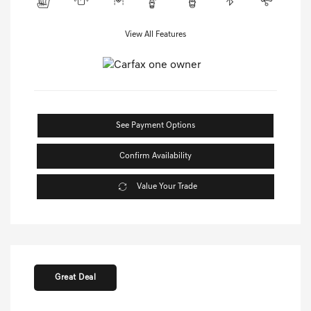
View All Features
See Payment Options
Confirm Availability
Value Your Trade
Great Deal