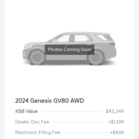
2024 Genesis GV80 AWD
KBB Value
$43,349
Dealer Doc Fee
+$1,199
Electronic Filing Fee
+$439