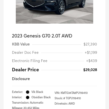
2023 Genesis G70 2.0T AWD
KBB Value
$27,390
Dealer Doc Fee
+$1,199
Electronic Filing Fee
+$439
Dealer Price
$29,028
Disclosure
Exterior:
Vik Black
VIN:
KMTG34TA8PU116410
Interior:
Obsidian Black
Stock: #
TGPU116410
Transmission: Automatic
Drivetrain: AWD
Mileage: 20,452 Miles