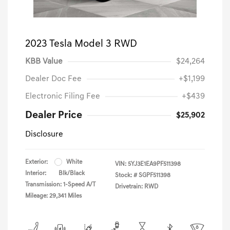
2023 Tesla Model 3 RWD
KBB Value
$24,264
Dealer Doc Fee
+$1,199
Electronic Filing Fee
+$439
Dealer Price
$25,902
Disclosure
Exterior:
White
VIN:
5YJ3E1EA9PF511398
Interior:
Blk/Black
Stock: #
SGPF511398
Transmission: 1-Speed A/T
Drivetrain: RWD
Mileage: 29,341 Miles