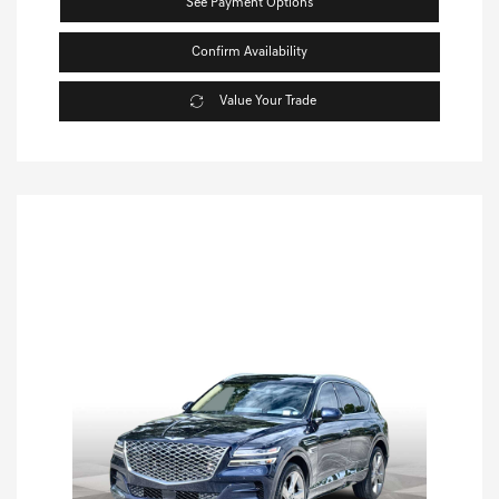
See Payment Options
Confirm Availability
Value Your Trade