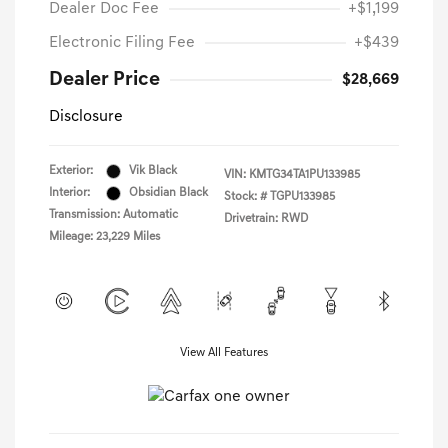
Dealer Doc Fee
+$1,199
Electronic Filing Fee
+$439
Dealer Price
$28,669
Disclosure
Exterior:
Vik Black
VIN:
KMTG34TA1PU133985
Interior:
Obsidian Black
Stock: #
TGPU133985
Transmission: Automatic
Drivetrain: RWD
Mileage: 23,229 Miles
View All Features