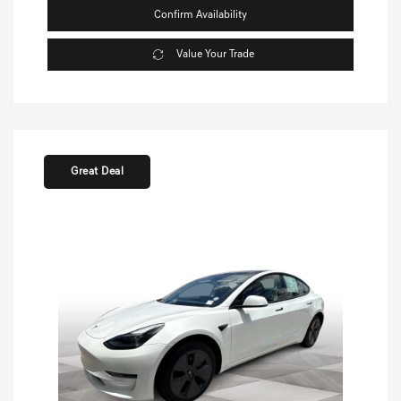
Confirm Availability
Value Your Trade
Great Deal