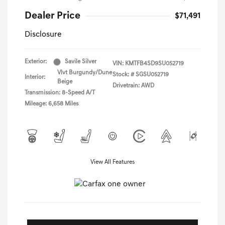
Dealer Price
$71,491
Disclosure
Exterior:
Savile Silver
VIN:
KMTFB4SD9SU052719
Vlvt Burgundy/Dune
Stock: #
SGSU052719
Interior:
Beige
Drivetrain: AWD
Transmission: 8-Speed A/T
Mileage: 6,658 Miles
View All Features