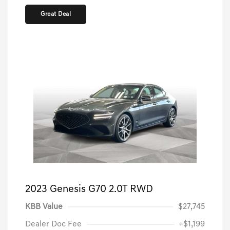
Great Deal
2023 Genesis G70 2.0T RWD
KBB Value
$27,745
Dealer Doc Fee
+$1,199