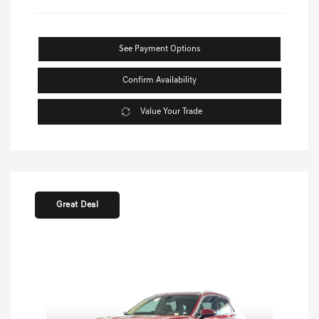
See Payment Options
Confirm Availability
Value Your Trade
Great Deal