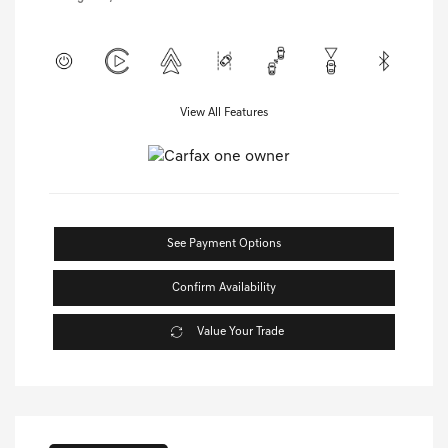
View All Features
See Payment Options
Confirm Availability
Value Your Trade