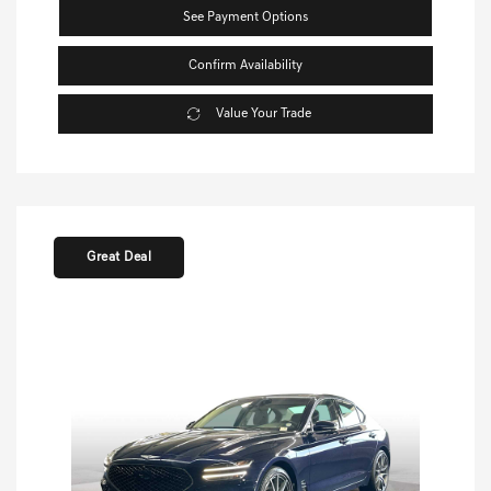
See Payment Options
Confirm Availability
Value Your Trade
Great Deal