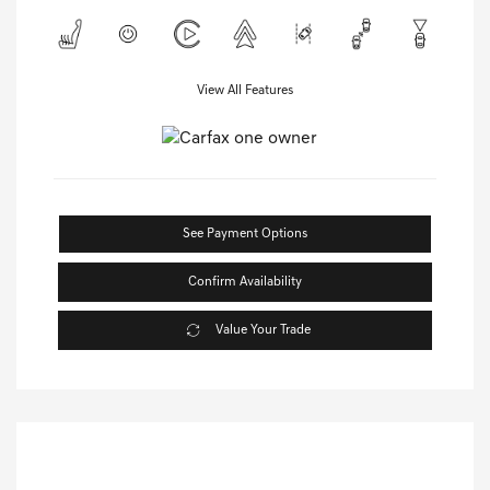
View All Features
See Payment Options
Confirm Availability
Value Your Trade