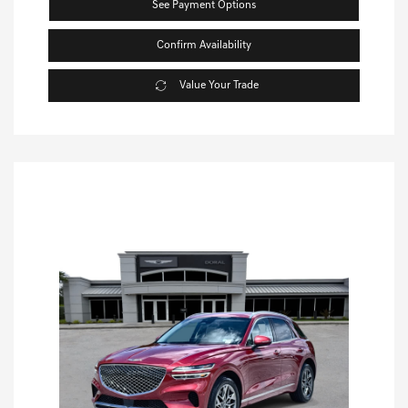
See Payment Options
Confirm Availability
Value Your Trade