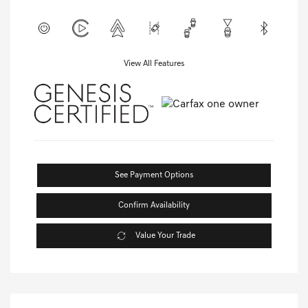
View All Features
See Payment Options
Confirm Availability
Value Your Trade