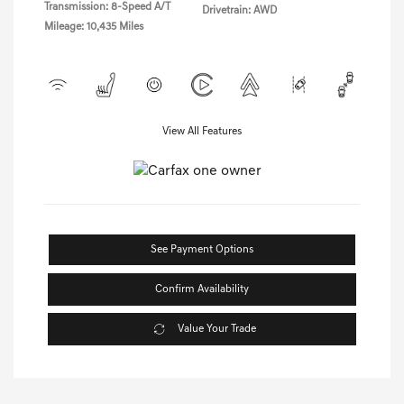
Transmission: 8-Speed A/T
Drivetrain: AWD
Mileage: 10,435 Miles
View All Features
See Payment Options
Confirm Availability
Value Your Trade