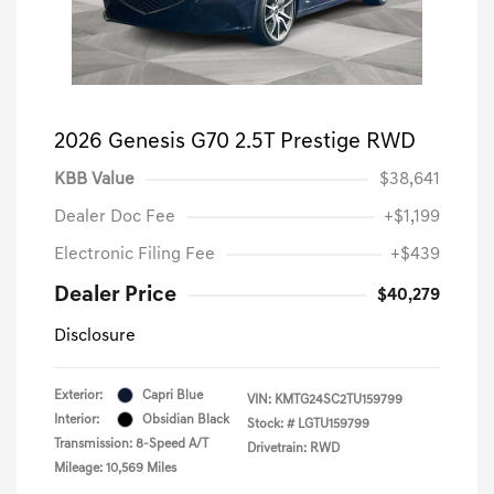
2026 Genesis G70 2.5T Prestige RWD
KBB Value
$38,641
Dealer Doc Fee
+$1,199
Electronic Filing Fee
+$439
Dealer Price
$40,279
Disclosure
Exterior:
Capri Blue
VIN:
KMTG24SC2TU159799
Interior:
Obsidian Black
Stock: #
LGTU159799
Transmission: 8-Speed A/T
Drivetrain: RWD
Mileage: 10,569 Miles