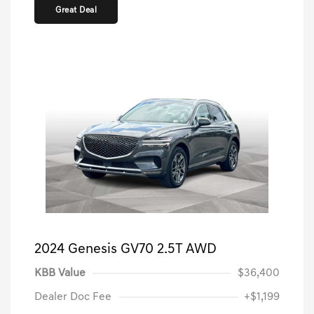
Great Deal
2024 Genesis GV70 2.5T AWD
KBB Value
$36,400
Dealer Doc Fee
+$1,199