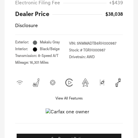
Electronic Filing Fee
+$439
Dealer Price
$38,038
Disclosure
Exterior:
Makalu Gray
VIN:
5NMMADTB6RH000987
Interior:
Black/Beige
Stock: #
TGRH000987
Transmission: 8-Speed A/T
Drivetrain: AWD
Mileage: 16,301 Miles
View All Features