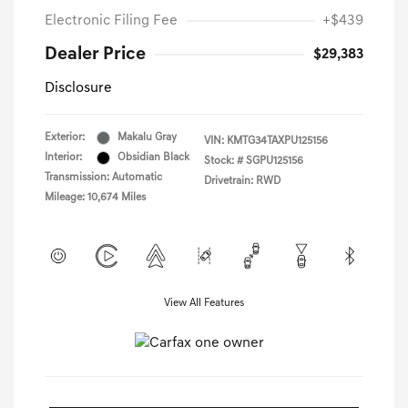
Electronic Filing Fee
+$439
Dealer Price
$29,383
Disclosure
Exterior:
Makalu Gray
VIN:
KMTG34TAXPU125156
Interior:
Obsidian Black
Stock: #
SGPU125156
Transmission: Automatic
Drivetrain: RWD
Mileage: 10,674 Miles
View All Features