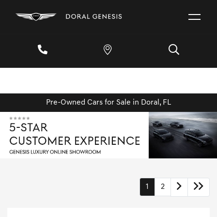
Pre-Owned Cars for Sale in Doral, FL
1
2