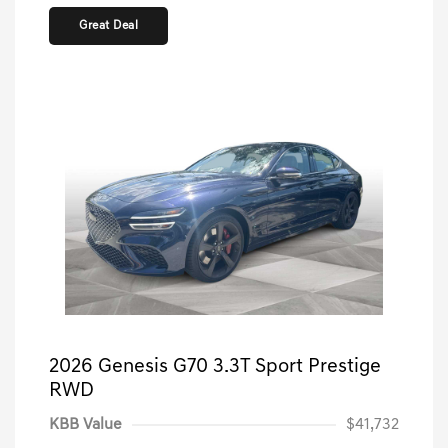
Great Deal
2026 Genesis G70 3.3T Sport Prestige
RWD
KBB Value
$41,732