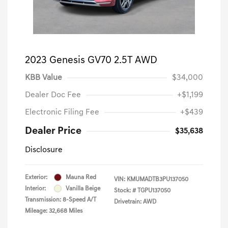
2023 Genesis GV70 2.5T AWD
KBB Value
$34,000
Dealer Doc Fee
+$1,199
Electronic Filing Fee
+$439
Dealer Price
$35,638
Disclosure
Exterior:
Mauna Red
VIN:
KMUMADTB3PU137050
Interior:
Vanilla Beige
Stock: #
TGPU137050
Transmission: 8-Speed A/T
Drivetrain: AWD
Mileage: 32,668 Miles