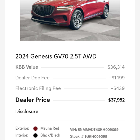
2024 Genesis GV70 2.5T AWD
KBB Value
$36,314
Dealer Doc Fee
+$1,199
Electronic Filing Fee
+$439
Dealer Price
$37,952
Disclosure
Exterior:
Mauna Red
VIN:
5NMMADTB0RH009099
Interior:
Black/Black
Stock: #
TGRH009099