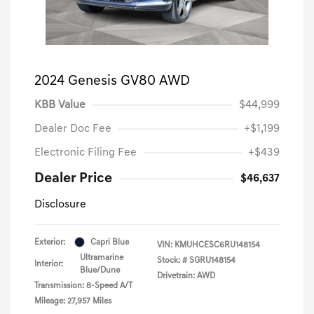
2024 Genesis GV80 AWD
KBB Value
$44,999
Dealer Doc Fee
+$1,199
Electronic Filing Fee
+$439
Dealer Price
$46,637
Disclosure
Exterior:
Capri Blue
VIN:
KMUHCESC6RU148154
Ultramarine
Stock: #
SGRU148154
Interior:
Blue/Dune
Drivetrain: AWD
Transmission: 8-Speed A/T
Mileage: 27,957 Miles