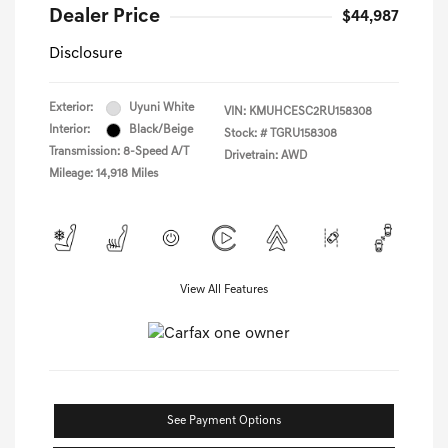
Dealer Price
$44,987
Disclosure
Exterior:
Uyuni White
VIN:
KMUHCESC2RU158308
Interior:
Black/Beige
Stock: #
TGRU158308
Transmission: 8-Speed A/T
Drivetrain: AWD
Mileage: 14,918 Miles
View All Features
See Payment Options