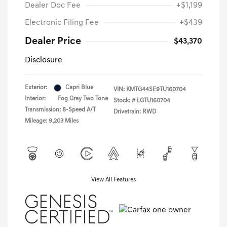
Dealer Doc Fee
+$1,199
Electronic Filing Fee
+$439
Dealer Price
$43,370
Disclosure
Exterior:
Capri Blue
VIN:
KMTG44SE9TU160704
Interior:
Fog Gray Two Tone
Stock: #
LGTU160704
Transmission: 8-Speed A/T
Drivetrain: RWD
Mileage: 9,203 Miles
View All Features