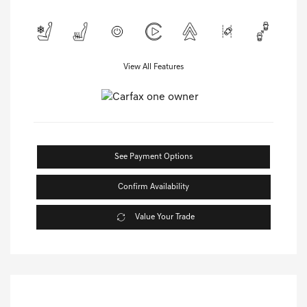
View All Features
See Payment Options
Confirm Availability
Value Your Trade