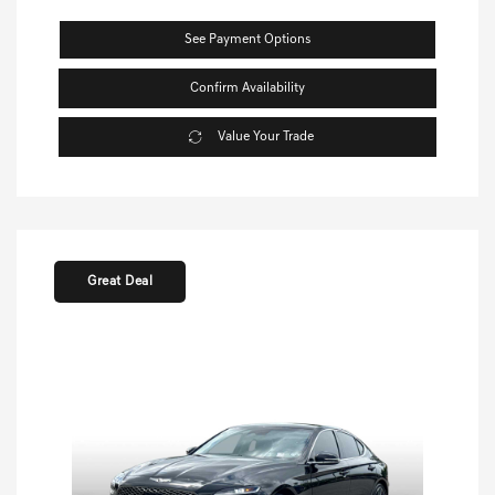
See Payment Options
Confirm Availability
Value Your Trade
Great Deal