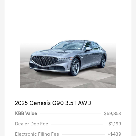
2025 Genesis G90 3.5T AWD
KBB Value
$69,853
Dealer Doc Fee
+$1,199
Electronic Filing Fee
+$439