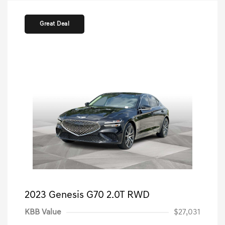
Great Deal
2023 Genesis G70 2.0T RWD
KBB Value
$27,031