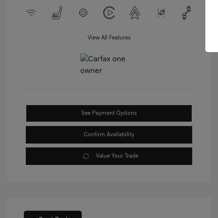
View All Features
See Payment Options
Confirm Availability
Value Your Trade