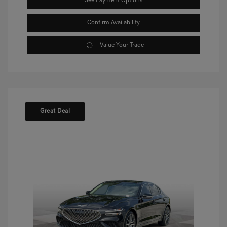
See Payment Options
Confirm Availability
Value Your Trade
Great Deal