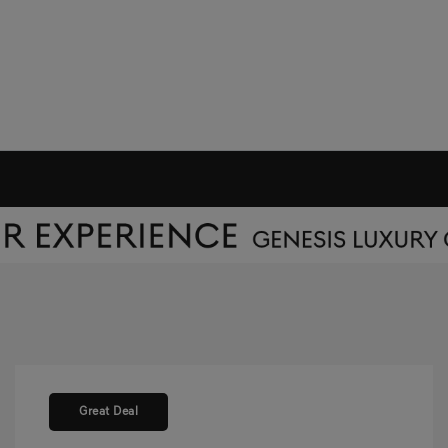
Great Deal