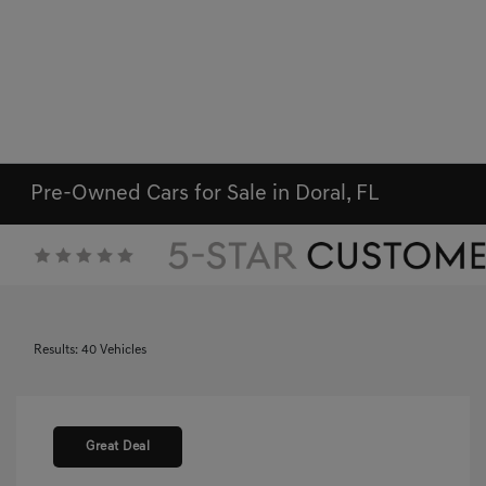
Pre-Owned Cars for Sale in Doral, FL
Results: 40 Vehicles
Great Deal