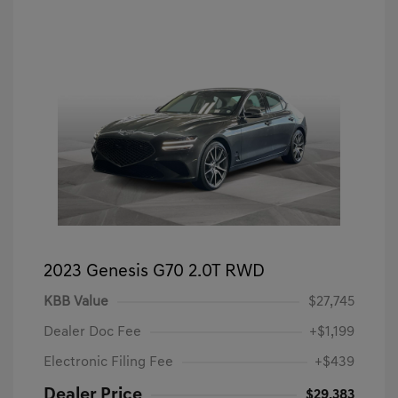
2023 Genesis G70 2.0T RWD
KBB Value
$27,745
Dealer Doc Fee
+$1,199
Electronic Filing Fee
+$439
Dealer Price
$29,383