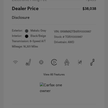
Electronic Filing Fee
+$439
Dealer Price
$38,038
Disclosure
Exterior:
Makalu Gray
VIN:
5NMMADTB6RH000987
Interior:
Black/Beige
Stock: #
TGRH000987
Transmission: 8-Speed A/T
Drivetrain: AWD
Mileage: 16,301 Miles
View All Features