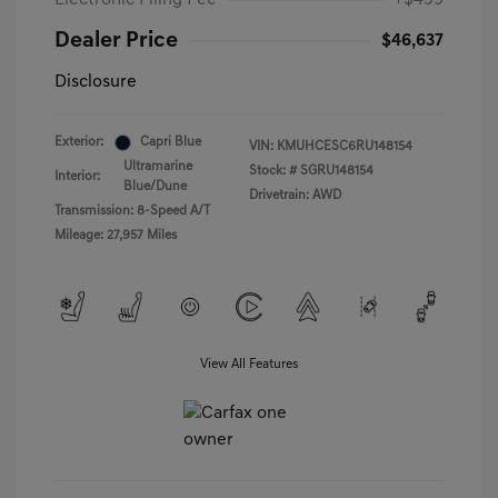
Electronic Filing Fee
+$439
Dealer Price
$46,637
Disclosure
Exterior:
Capri Blue
VIN:
KMUHCESC6RU148154
Ultramarine
Stock: #
SGRU148154
Interior:
Blue/Dune
Drivetrain: AWD
Transmission: 8-Speed A/T
Mileage: 27,957 Miles
View All Features