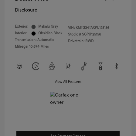
Disclosure
Exterior:
Makalu Gray
VIN:
KMTG34TAXPU125156
Interior:
Obsidian Black
Stock: #
SGPU125156
Transmission: Automatic
Drivetrain: RWD
Mileage: 10,674 Miles
View All Features