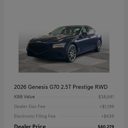
2026 Genesis G70 2.5T Prestige RWD
KBB Value
$38,641
Dealer Doc Fee
+$1,199
Electronic Filing Fee
+$439
Dealer Price
$40,279