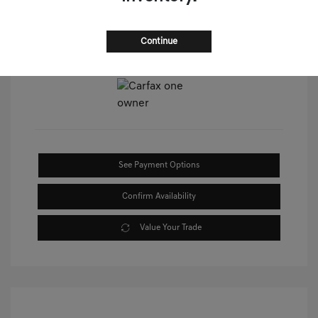
Continue
View All Features
See Payment Options
Confirm Availability
Value Your Trade