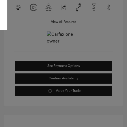
View All Features
See Payment Options
Confirm Availability
Value Your Trade