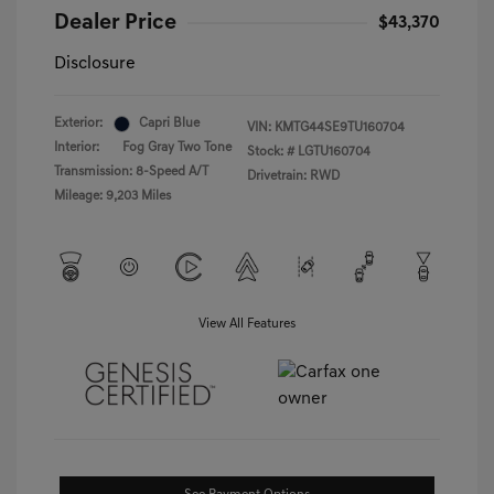
Dealer Price
$43,370
Disclosure
Exterior:
Capri Blue
VIN:
KMTG44SE9TU160704
Interior:
Fog Gray Two Tone
Stock: #
LGTU160704
Transmission: 8-Speed A/T
Drivetrain: RWD
Mileage: 9,203 Miles
View All Features