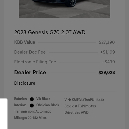
2023 Genesis G70 2.0T AWD
KBB Value
$27,390
Dealer Doc Fee
+$1,199
Electronic Filing Fee
+$439
Dealer Price
$29,028
Disclosure
Exterior:
Vik Black
VIN:
KMTG34TA8PU116410
Interior:
Obsidian Black
Stock: #
TGPU116410
Transmission: Automatic
Drivetrain: AWD
Mileage: 20,452 Miles