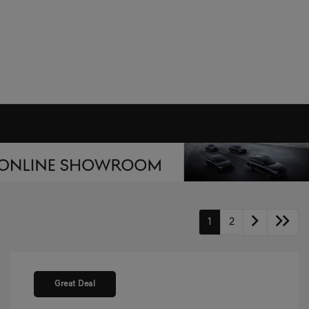
1
2
Great Deal