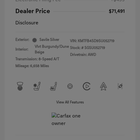
Electronic Filing Fee
+$439
Dealer Price
$71,491
Disclosure
Exterior:
Savile Silver
VIN:
KMTFB4SD9SU052719
Vlvt Burgundy/Dune
Stock: #
SGSU052719
Interior:
Beige
Drivetrain: AWD
Transmission: 8-Speed A/T
Mileage: 6,658 Miles
View All Features