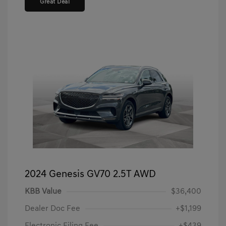
Great Deal
2024 Genesis GV70 2.5T AWD
KBB Value
$36,400
Dealer Doc Fee
+$1,199