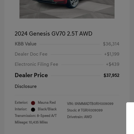
2024 Genesis GV70 2.5T AWD
KBB Value
$36,314
Dealer Doc Fee
+$1,199
Electronic Filing Fee
+$439
Dealer Price
$37,952
Disclosure
Exterior:
Mauna Red
VIN:
5NMMADTB0RH009099
Interior:
Black/Black
Stock: #
TGRH009099
Transmission: 8-Speed A/T
Drivetrain: AWD
Mileage: 10,435 Miles