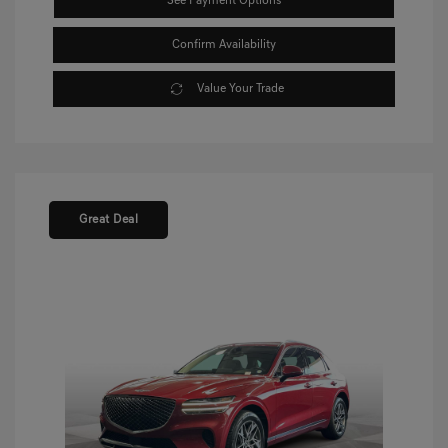
See Payment Options
Confirm Availability
Value Your Trade
Great Deal