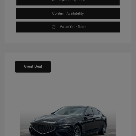
See Payment Options
Confirm Availability
Value Your Trade
Great Deal