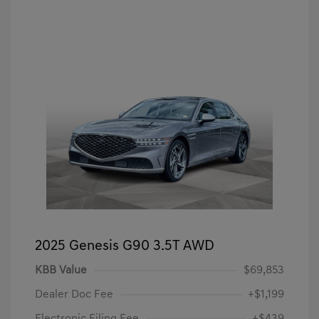
2025 Genesis G90 3.5T AWD
KBB Value
$69,853
Dealer Doc Fee
+$1,199