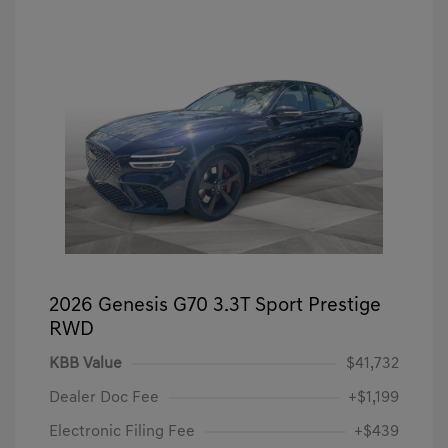
2026 Genesis G70 3.3T Sport Prestige
RWD
KBB Value
$41,732
Dealer Doc Fee
+$1,199
Electronic Filing Fee
+$439