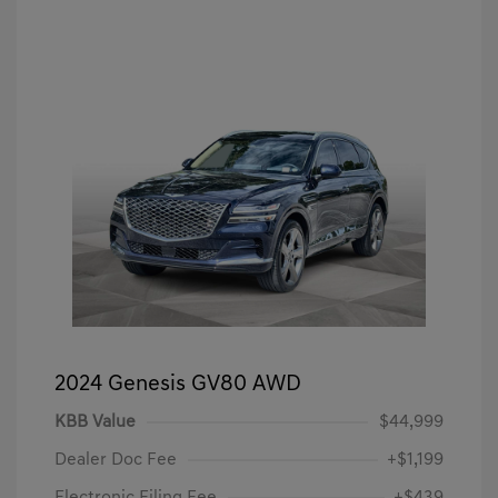
2024 Genesis GV80 AWD
KBB Value
$44,999
Dealer Doc Fee
+$1,199