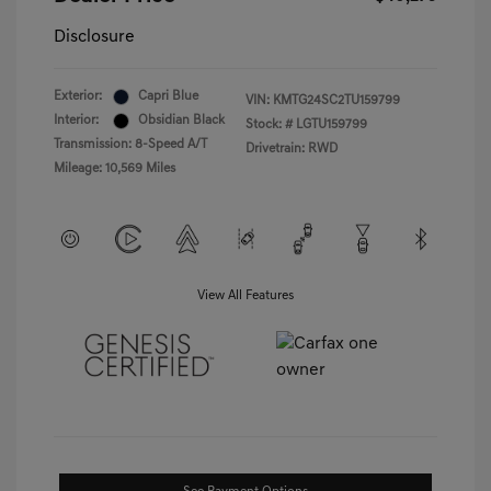
Disclosure
Exterior:
Capri Blue
VIN:
KMTG24SC2TU159799
Interior:
Obsidian Black
Stock: #
LGTU159799
Transmission: 8-Speed A/T
Drivetrain: RWD
Mileage: 10,569 Miles
View All Features