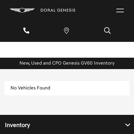
New, Used and CPO Genesis GV60 Inventory
No Vehicles Found
Inventory