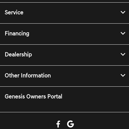
Service
Financing
Dealership
Other Information
Genesis Owners Portal