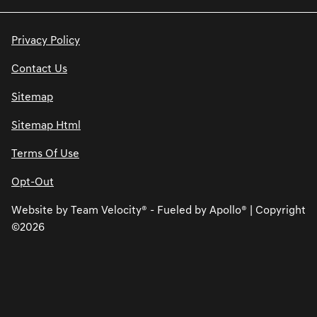
Privacy Policy
Contact Us
Sitemap
Sitemap Html
Terms Of Use
Opt-Out
Website by
Team Velocity®
- Fueled by Apollo® | Copyright
©2026