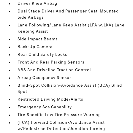
Driver Knee Airbag
Dual Stage Driver And Passenger Seat-Mounted
Side Airbags
Lane Following/Lane Keep Assist (LFA w.LKA) Lane
Keeping Assist
Side Impact Beams
Back-Up Camera
Rear Child Safety Locks
Front And Rear Parking Sensors
ABS And Driveline Traction Control
Airbag Occupancy Sensor
Blind-Spot Collision-Avoidance Assist (BCA) Blind
Spot
Restricted Driving Mode/Alerts
Emergency Sos Capability
Tire Specific Low Tire Pressure Warning
(FCA) Forward Collision-Avoidance Assist
w/Pedestrian Detection/Junction Turning