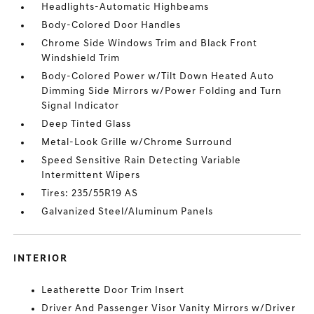
Headlights-Automatic Highbeams
Body-Colored Door Handles
Chrome Side Windows Trim and Black Front
Windshield Trim
Body-Colored Power w/Tilt Down Heated Auto
Dimming Side Mirrors w/Power Folding and Turn
Signal Indicator
Deep Tinted Glass
Metal-Look Grille w/Chrome Surround
Speed Sensitive Rain Detecting Variable
Intermittent Wipers
Tires: 235/55R19 AS
Galvanized Steel/Aluminum Panels
INTERIOR
Leatherette Door Trim Insert
Driver And Passenger Visor Vanity Mirrors w/Driver