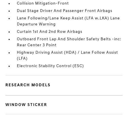
Collision Mitigation-Front
Dual Stage Driver And Passenger Front Airbags
Lane Following/Lane Keep Assist (LFA w.LKA) Lane
Departure Warning
Curtain 1st And 2nd Row Airbags
Outboard Front Lap And Shoulder Safety Belts -inc:
Rear Center 3 Point
Highway Driving Assist (HDA) / Lane Follow Assist
(LFA)
Electronic Stability Control (ESC)
RESEARCH MODELS
WINDOW STICKER