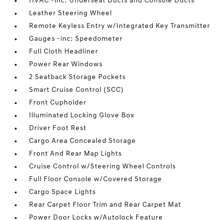
HVAC -inc: Underseat Ducts and Console Ducts
Leather Steering Wheel
Remote Keyless Entry w/Integrated Key Transmitter
Gauges -inc: Speedometer
Full Cloth Headliner
Power Rear Windows
2 Seatback Storage Pockets
Smart Cruise Control (SCC)
Front Cupholder
Illuminated Locking Glove Box
Driver Foot Rest
Cargo Area Concealed Storage
Front And Rear Map Lights
Cruise Control w/Steering Wheel Controls
Full Floor Console w/Covered Storage
Cargo Space Lights
Rear Carpet Floor Trim and Rear Carpet Mat
Power Door Locks w/Autolock Feature