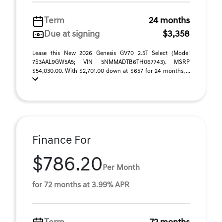
Term
24 months
Due at signing
$3,358
Lease this New 2026 Genesis GV70 2.5T Select (Model
7S3AAL9GW5A5; VIN 5NMMADTB6TH067743). MSRP
$54,030.00. With $2,701.00 down at $657 for 24 months, ...
Finance For
$786.20
Per Month
for 72 months at 3.99% APR