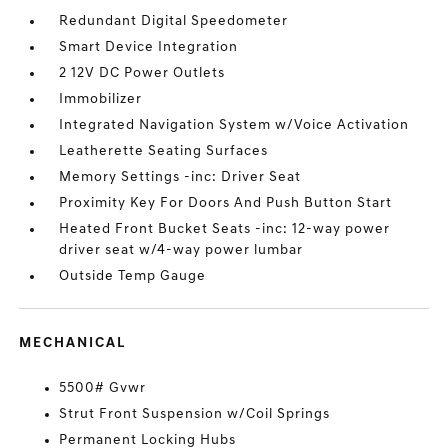
Redundant Digital Speedometer
Smart Device Integration
2 12V DC Power Outlets
Immobilizer
Integrated Navigation System w/Voice Activation
Leatherette Seating Surfaces
Memory Settings -inc: Driver Seat
Proximity Key For Doors And Push Button Start
Heated Front Bucket Seats -inc: 12-way power
driver seat w/4-way power lumbar
Outside Temp Gauge
MECHANICAL
5500# Gvwr
Strut Front Suspension w/Coil Springs
Permanent Locking Hubs