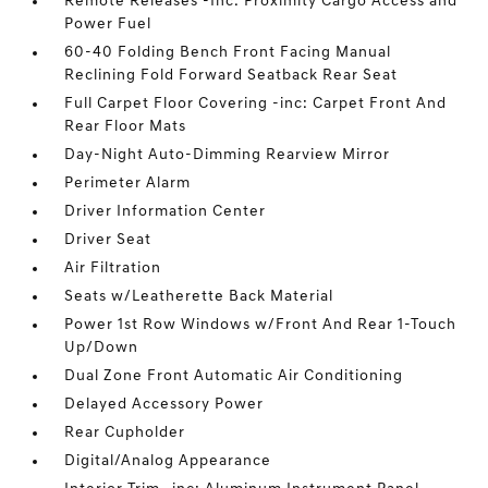
Remote Releases -Inc: Proximity Cargo Access and
Power Fuel
60-40 Folding Bench Front Facing Manual
Reclining Fold Forward Seatback Rear Seat
Full Carpet Floor Covering -inc: Carpet Front And
Rear Floor Mats
Day-Night Auto-Dimming Rearview Mirror
Perimeter Alarm
Driver Information Center
Driver Seat
Air Filtration
Seats w/Leatherette Back Material
Power 1st Row Windows w/Front And Rear 1-Touch
Up/Down
Dual Zone Front Automatic Air Conditioning
Delayed Accessory Power
Rear Cupholder
Digital/Analog Appearance