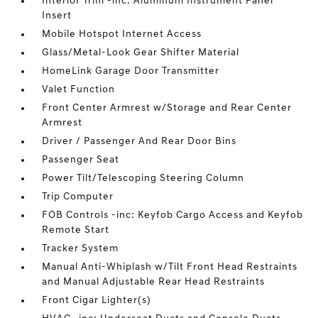
Interior Trim -inc: Aluminum Instrument Panel
Insert
Mobile Hotspot Internet Access
Glass/Metal-Look Gear Shifter Material
HomeLink Garage Door Transmitter
Valet Function
Front Center Armrest w/Storage and Rear Center
Armrest
Driver / Passenger And Rear Door Bins
Passenger Seat
Power Tilt/Telescoping Steering Column
Trip Computer
FOB Controls -inc: Keyfob Cargo Access and Keyfob
Remote Start
Tracker System
Manual Anti-Whiplash w/Tilt Front Head Restraints
and Manual Adjustable Rear Head Restraints
Front Cigar Lighter(s)