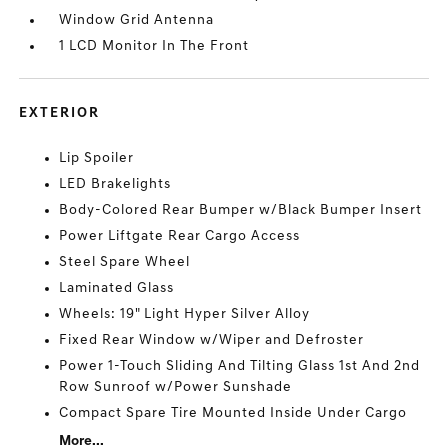
Window Grid Antenna
1 LCD Monitor In The Front
EXTERIOR
Lip Spoiler
LED Brakelights
Body-Colored Rear Bumper w/Black Bumper Insert
Power Liftgate Rear Cargo Access
Steel Spare Wheel
Laminated Glass
Wheels: 19" Light Hyper Silver Alloy
Fixed Rear Window w/Wiper and Defroster
Power 1-Touch Sliding And Tilting Glass 1st And 2nd
Row Sunroof w/Power Sunshade
Compact Spare Tire Mounted Inside Under Cargo
More...