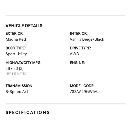
VEHICLE DETAILS
EXTERIOR:
INTERIOR:
Mauna Red
Vanilla Beige/Black
BODY TYPE:
DRIVE TYPE:
Sport Utility
AWD
HIGHWAY/CITY MPG:
ENGINE:
28 / 20
[3]
*EPA ESTIMATED
TRANSMISSION:
MODEL CODE:
8-Speed A/T
7S3AAL9GW5A5
SPECIFICATIONS