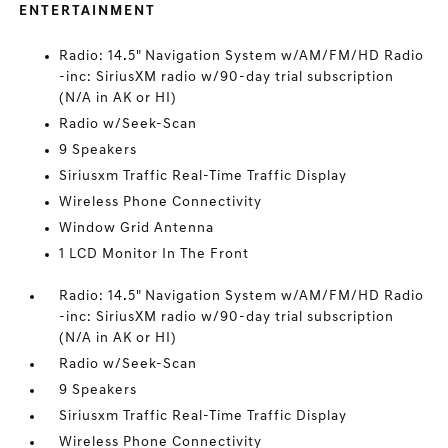
ENTERTAINMENT
Radio: 14.5" Navigation System w/AM/FM/HD Radio
-inc: SiriusXM radio w/90-day trial subscription
(N/A in AK or HI)
Radio w/Seek-Scan
9 Speakers
Siriusxm Traffic Real-Time Traffic Display
Wireless Phone Connectivity
Window Grid Antenna
1 LCD Monitor In The Front
Radio: 14.5" Navigation System w/AM/FM/HD Radio
-inc: SiriusXM radio w/90-day trial subscription
(N/A in AK or HI)
Radio w/Seek-Scan
9 Speakers
Siriusxm Traffic Real-Time Traffic Display
Wireless Phone Connectivity