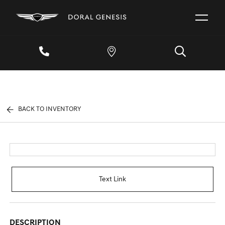
BACK TO INVENTORY
Text Link
DESCRIPTION