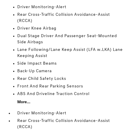
Driver Monitoring-Alert
Rear Cross-Traffic Collision Avoidance-Assist
(RCCA)
Driver Knee Airbag
Dual Stage Driver And Passenger Seat-Mounted
Side Airbags
Lane Following/Lane Keep Assist (LFA w.LKA) Lane
Keeping Assist
Side Impact Beams
Back-Up Camera
Rear Child Safety Locks
Front And Rear Parking Sensors
ABS And Driveline Traction Control
More...
Driver Monitoring-Alert
Rear Cross-Traffic Collision Avoidance-Assist
(RCCA)