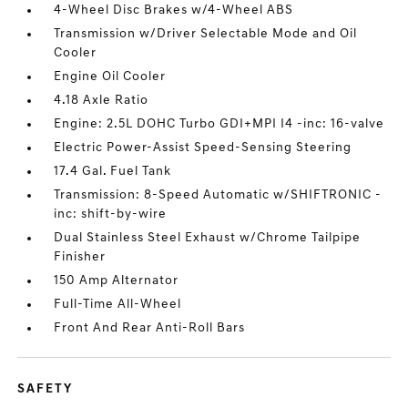
4-Wheel Disc Brakes w/4-Wheel ABS
Transmission w/Driver Selectable Mode and Oil
Cooler
Engine Oil Cooler
4.18 Axle Ratio
Engine: 2.5L DOHC Turbo GDI+MPI I4 -inc: 16-valve
Electric Power-Assist Speed-Sensing Steering
17.4 Gal. Fuel Tank
Transmission: 8-Speed Automatic w/SHIFTRONIC -
inc: shift-by-wire
Dual Stainless Steel Exhaust w/Chrome Tailpipe
Finisher
150 Amp Alternator
Full-Time All-Wheel
Front And Rear Anti-Roll Bars
SAFETY