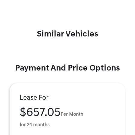
Similar Vehicles
Payment And Price Options
Lease For
$657.05
Per Month
for 24 months