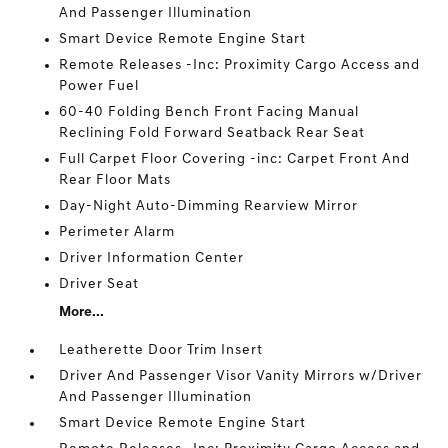
And Passenger Illumination
Smart Device Remote Engine Start
Remote Releases -Inc: Proximity Cargo Access and
Power Fuel
60-40 Folding Bench Front Facing Manual
Reclining Fold Forward Seatback Rear Seat
Full Carpet Floor Covering -inc: Carpet Front And
Rear Floor Mats
Day-Night Auto-Dimming Rearview Mirror
Perimeter Alarm
Driver Information Center
Driver Seat
More...
Leatherette Door Trim Insert
Driver And Passenger Visor Vanity Mirrors w/Driver
And Passenger Illumination
Smart Device Remote Engine Start