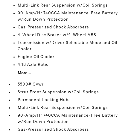
Multi-Link Rear Suspension w/Coil Springs
90-Amp/Hr 740CCA Maintenance-Free Battery
w/Run Down Protection
Gas-Pressurized Shock Absorbers
4-Wheel Disc Brakes w/4-Wheel ABS
Transmission w/Driver Selectable Mode and Oil
Cooler
Engine Oil Cooler
4.18 Axle Ratio
More...
5500# Gvwr
Strut Front Suspension w/Coil Springs
Permanent Locking Hubs
Multi-Link Rear Suspension w/Coil Springs
90-Amp/Hr 740CCA Maintenance-Free Battery
w/Run Down Protection
Gas-Pressurized Shock Absorbers