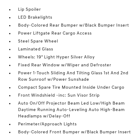
Lip Spoiler
LED Brakelights
Body-Colored Rear Bumper w/Black Bumper Insert
Power Liftgate Rear Cargo Access
Steel Spare Wheel
Laminated Glass
Wheels: 19" Light Hyper Silver Alloy
Fixed Rear Window w/Wiper and Defroster
Power 1-Touch Sliding And Tilting Glass 1st And 2nd
Row Sunroof w/Power Sunshade
Compact Spare Tire Mounted Inside Under Cargo
Front Windshield -inc: Sun Visor Strip
Auto On/Off Projector Beam Led Low/High Beam
Daytime Running Auto-Leveling Auto High-Beam
Headlamps w/Delay-Off
Perimeter/Approach Lights
Body-Colored Front Bumper w/Black Bumper Insert